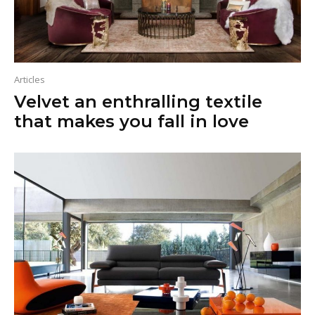
Articles
Velvet an enthralling textile
that makes you fall in love