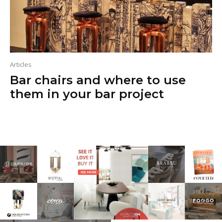
Articles
Bar chairs and where to use
them in your bar project