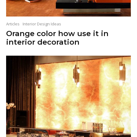
Articles
Interior Design Ideas
Orange color how use it in
interior decoration