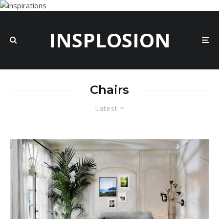
INSPLOSION
Chairs
Latest