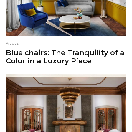
Articles
Blue chairs: The Tranquility of a
Color in a Luxury Piece