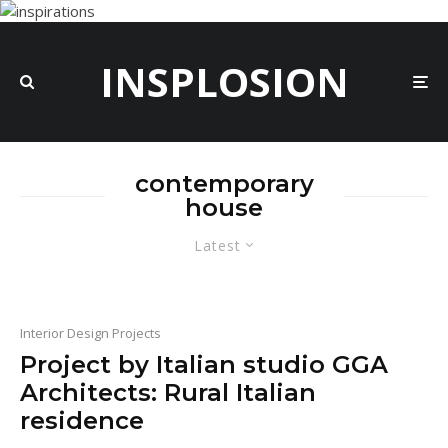
INSPLOSION
contemporary
house
Latest
Interior Design Projects
Project by Italian studio GGA
Architects: Rural Italian
residence