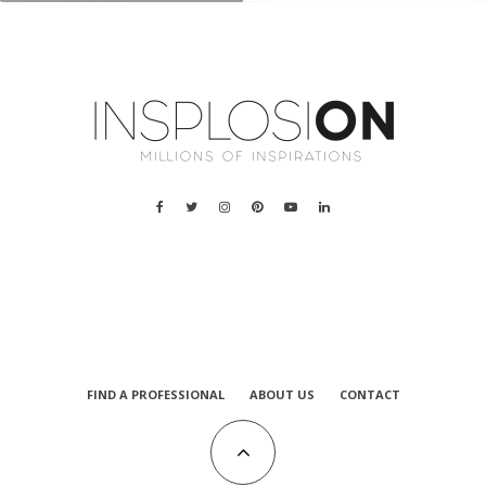
a
FIND A PROFESSIONAL
ABOUT US
CONTACT