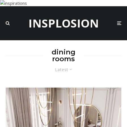
INSPLOSION
dining
rooms
Latest