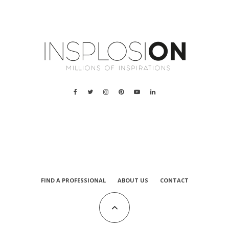
a
FIND A PROFESSIONAL
ABOUT US
CONTACT