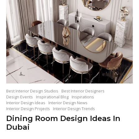
Best Interior Design Studios
Best Interior Designers
Design Events
Inspirational Blog
Inspirations
Interior Design Ideas
Interior Design News
Interior Design Projects
Interior Design Trends
Dining Room Design Ideas In
Dubai