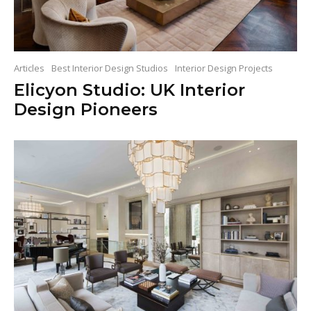
Articles
Best Interior Design Studios
Interior Design Projects
Elicyon Studio: UK Interior
Design Pioneers