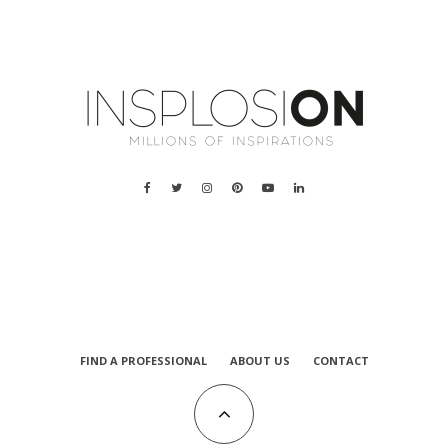
a
FIND A PROFESSIONAL
ABOUT US
CONTACT