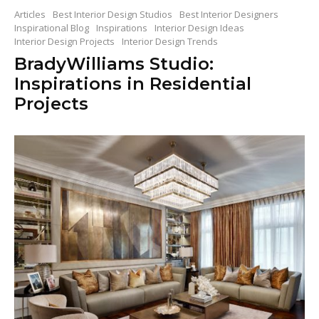
Articles
Best Interior Design Studios
Best Interior Designers
Inspirational Blog
Inspirations
Interior Design Ideas
Interior Design Projects
Interior Design Trends
BradyWilliams Studio:
Inspirations in Residential
Projects