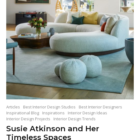
Articles
Best Interior Design Studios
Best Interior Designers
Inspirational Blog
Inspirations
Interior Design Ideas
Interior Design Projects
Interior Design Trends
Susie Atkinson and Her
Timeless Spaces