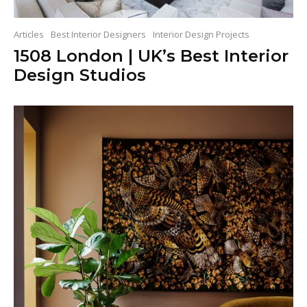
Articles
Best Interior Designers
Interior Design Projects
1508 London | UK’s Best Interior
Design Studios