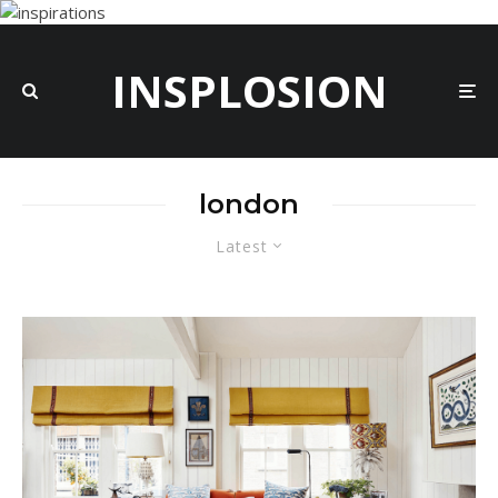
INSPLOSION
london
Latest