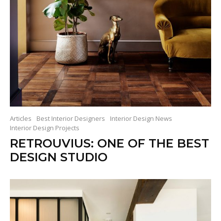
Articles
Best Interior Designers
Interior Design News
Interior Design Projects
RETROUVIUS: ONE OF THE BEST
DESIGN STUDIO