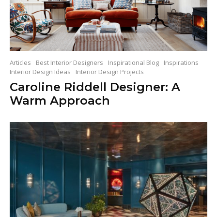
Articles
Best Interior Designers
Inspirational Blog
Inspirations
Interior Design Ideas
Interior Design Projects
Caroline Riddell Designer: A
Warm Approach