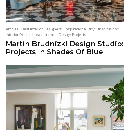
Articles
Best Interior Designers
Inspirational Blog
Inspirations
Interior Design Ideas
Interior Design Projects
Martin Brudnizki Design Studio:
Projects In Shades Of Blue