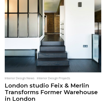
Interior Design News
Interior Design Projects
London studio Feix & Merlin
Transforms Former Warehouse
in London