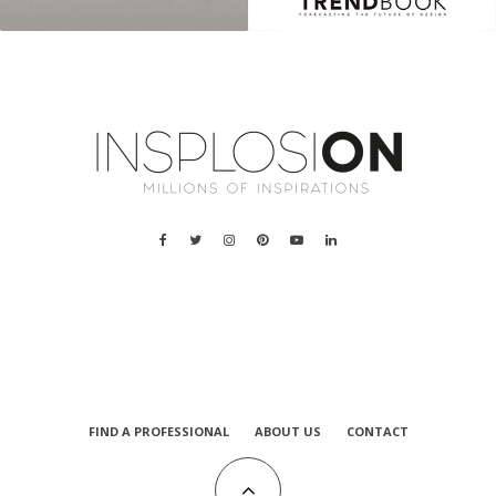
a
FIND A PROFESSIONAL
ABOUT US
CONTACT