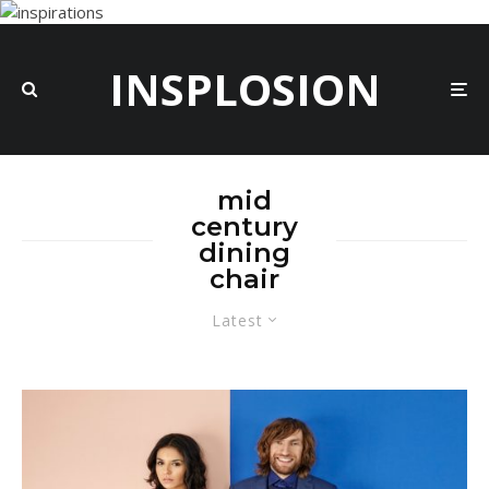
INSPLOSION
mid
century
dining
chair
Latest