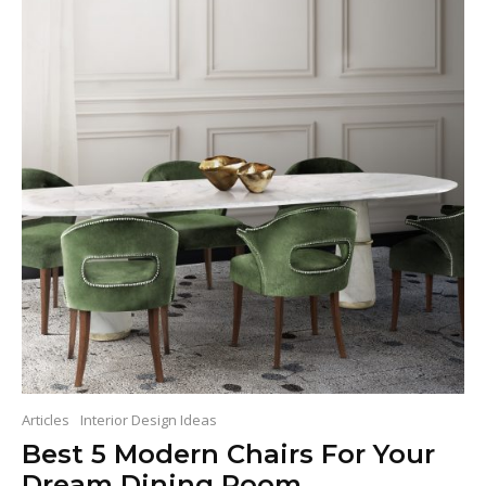
Articles
Interior Design Ideas
Best 5 Modern Chairs For Your
Dream Dining Room