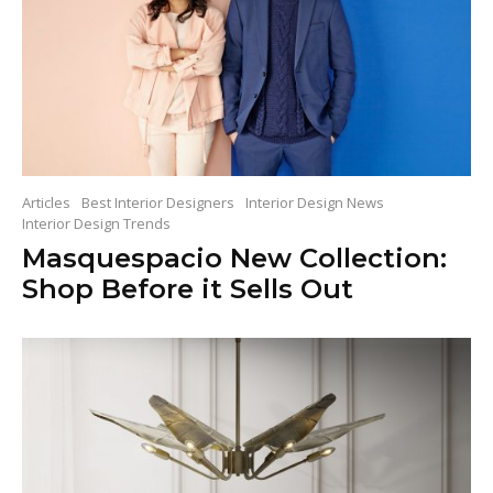
Articles
Best Interior Designers
Interior Design News
Interior Design Trends
Masquespacio New Collection:
Shop Before it Sells Out