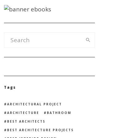
Tags
ARCHITECTURAL PROJECT
ARCHITECTURE
BATHROOM
BEST ARCHITECTS
BEST ARCHITECTURE PROJECTS