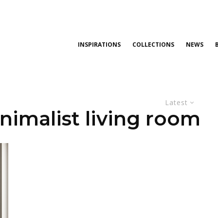
INSPIRATIONS
COLLECTIONS
NEWS
Latest
nimalist living room