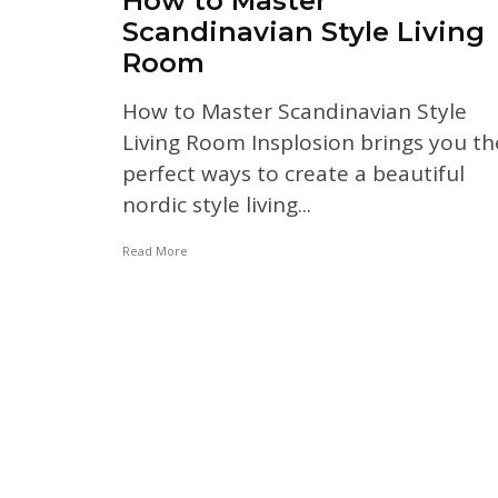
How to Master
Scandinavian Style Living
Room
How to Master Scandinavian Style
Living Room Insplosion brings you th
perfect ways to create a beautiful
nordic style living...
Read More