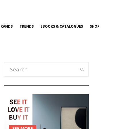
BRANDS
TRENDS
EBOOKS & CATALOGUES
SHOP