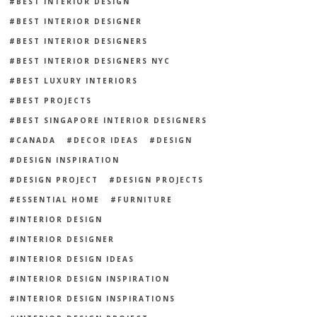
BEST INTERIOR DESIGN
BEST INTERIOR DESIGNER
BEST INTERIOR DESIGNERS
BEST INTERIOR DESIGNERS NYC
BEST LUXURY INTERIORS
BEST PROJECTS
BEST SINGAPORE INTERIOR DESIGNERS
CANADA
DECOR IDEAS
DESIGN
DESIGN INSPIRATION
DESIGN PROJECT
DESIGN PROJECTS
ESSENTIAL HOME
FURNITURE
INTERIOR DESIGN
INTERIOR DESIGNER
INTERIOR DESIGN IDEAS
INTERIOR DESIGN INSPIRATION
INTERIOR DESIGN INSPIRATIONS