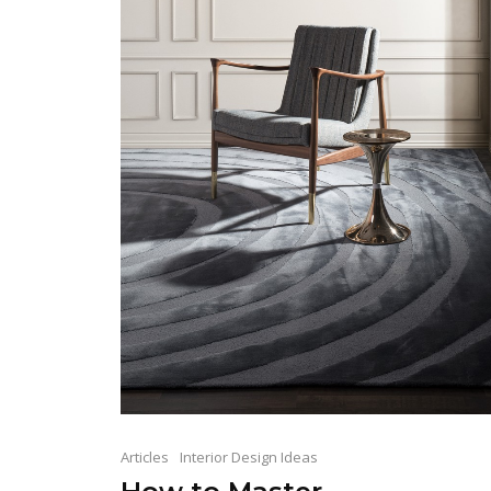
Articles
Interior Design Ideas