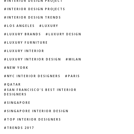
INTERIOR DESIGN PROJECT
INTERIOR DESIGN PROJECTS
INTERIOR DESIGN TRENDS
LOS ANGELES
LUXURY
LUXURY BRANDS
LUXURY DESIGN
LUXURY FURNITURE
LUXURY INTERIOR
LUXURY INTERIOR DESIGN
MILAN
NEW YORK
NYC INTERIOR DESIGNERS
PARIS
QATAR
SAN FRANCISCO'S BEST INTERIOR
DESIGNERS
SINGAPORE
SINGAPORE INTERIOR DESIGN
TOP INTERIOR DESIGNERS
TRENDS 2017