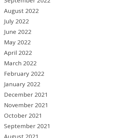
September 2022
August 2022
July 2022
June 2022
May 2022
April 2022
March 2022
February 2022
January 2022
December 2021
November 2021
October 2021
September 2021
August 2021