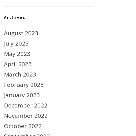
Archives
August 2023
July 2023
May 2023
April 2023
March 2023
February 2023
January 2023
December 2022
November 2022
October 2022