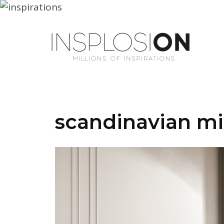
scandinavian mi