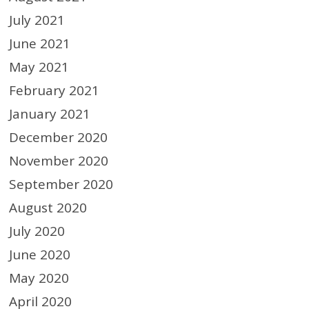
July 2021
June 2021
May 2021
February 2021
January 2021
December 2020
November 2020
September 2020
August 2020
July 2020
June 2020
May 2020
April 2020