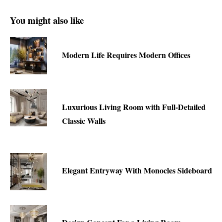
You might also like
Modern Life Requires Modern Offices
Luxurious Living Room with Full-Detailed
Classic Walls
Elegant Entryway With Monocles Sideboard