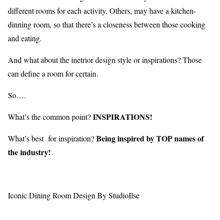
different rooms for each activity. Others, may have a kitchen-
dinning room, so that there’s a closeness between those cooking
and eating.
And what about the inetrior design style or inspirations? Those
can define a room for certain.
So….
INSPIRATIONS!
What’s the common point?
Being inspired by TOP names of
What’s best for inspiration?
the industry!
Iconic Dining Room Design By StudioIlse