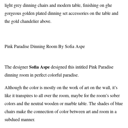
light grey dinning chairs and modern table, finishing on ghe
gorgeous golden plated dinning set accessories on the table and
the gold chandelier above.
Pink Paradise Dinning Room By Sofia Aspe
Sofia Aspe
The designer
designed this intitled Pink Paradise
dinning room in perfect colorful paradise.
Although the color is mostly on the work of art on the wall, it’s
like it transpires to all over the room, maybe for the room’s sober
colors and the neutral wooden or marble table. The shades of blue
chairs make the connection of color between art and room in a
subdued manner.