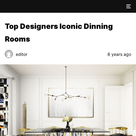
Top Designers Iconic Dinning
Rooms
editor
8 years ago