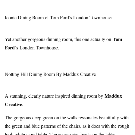
Iconic Dining Room of Tom Ford’s London Townhouse
Tom
Yet another gorgeous dinning room, this one actually on
Ford
‘s London Townhouse.
Notting Hill Dining Room By Maddux Creative
Maddux
A stunning, clearly nature inspired dinning room by
Creative
.
The gorgeous deep green on the walls ressonates beautifully with
the green and blue patterns of the chairs, as it does with the rough
look white wood table. The accessories bowls on the table