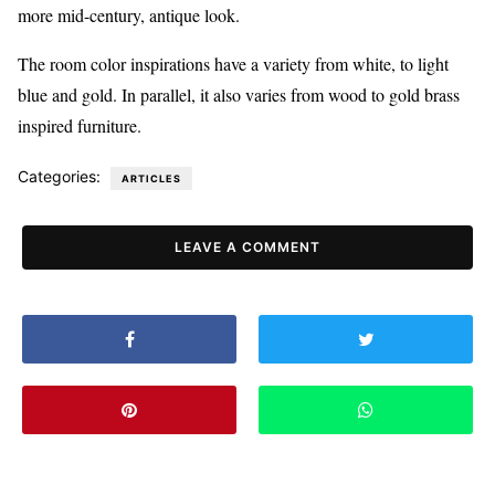
more mid-century, antique look.
The room color inspirations have a variety from white, to light
blue and gold. In parallel, it also varies from wood to gold brass
inspired furniture.
Categories:
ARTICLES
LEAVE A COMMENT