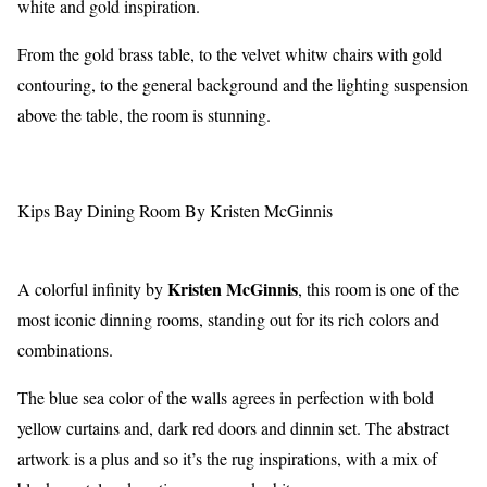
white and gold inspiration.
From the gold brass table, to the velvet whitw chairs with gold
contouring, to the general background and the lighting suspension
above the table, the room is stunning.
Kips Bay Dining Room By Kristen McGinnis
Kristen McGinnis
A colorful infinity by
, this room is one of the
most iconic dinning rooms, standing out for its rich colors and
combinations.
The blue sea color of the walls agrees in perfection with bold
yellow curtains and, dark red doors and dinnin set. The abstract
artwork is a plus and so it’s the rug inspirations, with a mix of