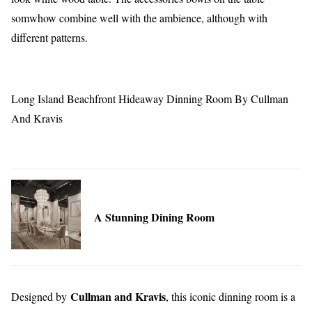
somwhow combine well with the ambience, although with
different patterns.
Long Island Beachfront Hideaway Dinning Room By Cullman
And Kravis
A Stunning Dining Room
Cullman and Kravis
Designed by
, this iconic dinning room is a