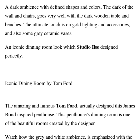
A dark ambience with defined shapes and colors. The dark of the
wall and chairs, goes very well with the dark wooden table and
benches. The ultimate touch is on gold lighting and accessories,
and also some grey ceramic vases.
Studio Ilse
An iconic dinning room look which
designed
perfectly.
Iconic Dining Room by Tom Ford
Tom Ford
The amazing and famous
, actually designed this James
Bond inspired penthouse. This penthouse’s dinning room is one
of the beautiful rooms created by the designer.
Watch how the grey and white ambience, is emphasized with the