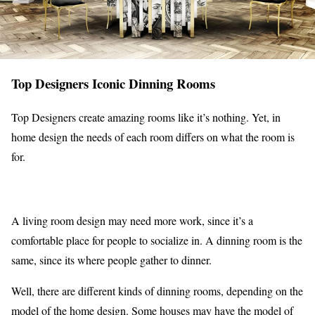
Top Designers Iconic Dinning Rooms
Top Designers create amazing rooms like it’s nothing. Yet, in
home design the needs of each room differs on what the room is
for.
A living room design may need more work, since it’s a
comfortable place for people to socialize in. A dinning room is the
same, since its where people gather to dinner.
Well, there are different kinds of dinning rooms, depending on the
model of the home design. Some houses may have the model of