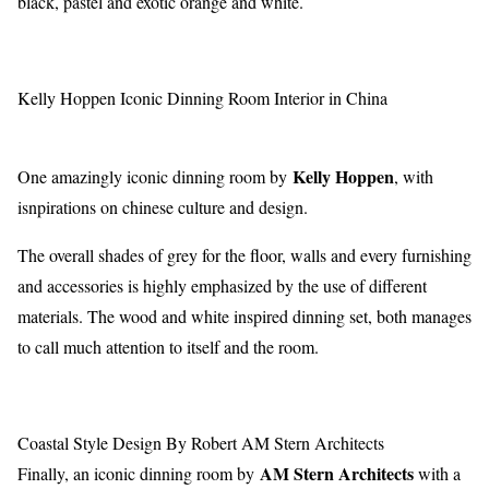
black, pastel and exotic orange and white.
Kelly Hoppen Iconic Dinning Room Interior in China
Kelly Hoppen
One amazingly iconic dinning room by
, with
isnpirations on chinese culture and design.
The overall shades of grey for the floor, walls and every furnishing
and accessories is highly emphasized by the use of different
materials. The wood and white inspired dinning set, both manages
to call much attention to itself and the room.
Coastal Style Design By Robert AM Stern Architects
AM Stern Architects
Finally, an iconic dinning room by
with a