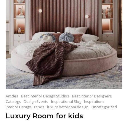
Articles
Best Interior Design Studios
Best Interior Designers
Catalogs
Design Events
Inspirational Blog
Inspirations
Interior Design Trends
luxury bathroom design
Uncategorized
Luxury Room for kids