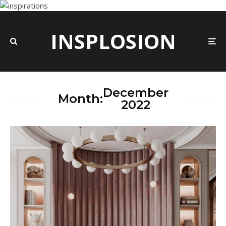
INSPLOSION
December
Month:
2022