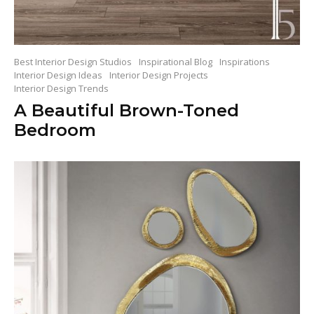
Best Interior Design Studios
Inspirational Blog
Inspirations
Interior Design Ideas
Interior Design Projects
Interior Design Trends
A Beautiful Brown-Toned
Bedroom