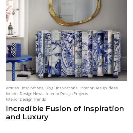
Articles
Inspirational Blog
Inspirations
Interior Design Ideas
Interior Design News
Interior Design Projects
Interior Design Trends
Incredible Fusion of Inspiration
and Luxury