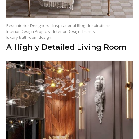
Best Interior Designers
Inspirational Blog
Inspirations
Interior Design Projects
Interior Design Trends
luxury bathroom design
A Highly Detailed Living Room