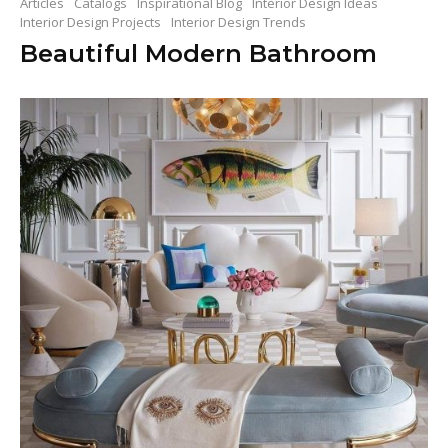
Articles
Catalogs
Inspirational Blog
Interior Design Ideas
Interior Design Projects
Interior Design Trends
Beautiful Modern Bathroom