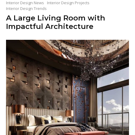
Interior Design News
Interior Design Projects
Interior Design Trends
A Large Living Room with
Impactful Architecture