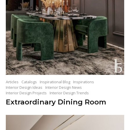
Articles
Catalogs
Inspirational Blog
Inspirations
Interior Design Ideas
Interior Design News
Interior Design Projects
Interior Design Trends
Extraordinary Dining Room