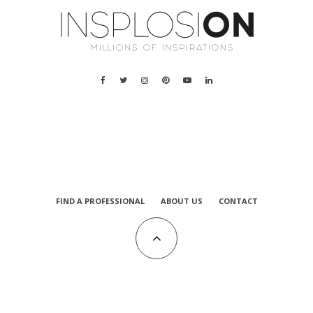
FIND A PROFESSIONAL
ABOUT US
CONTACT