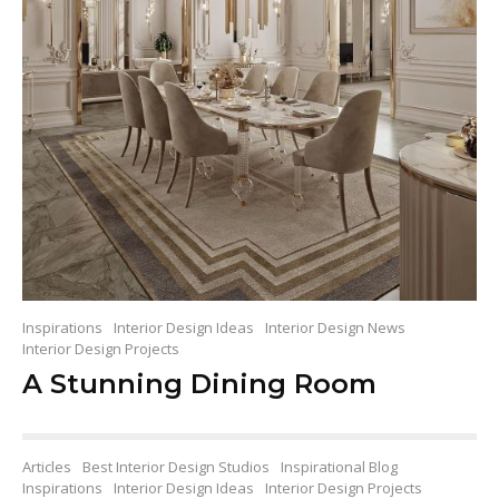
Inspirations
Interior Design Ideas
Interior Design News
Interior Design Projects
A Stunning Dining Room
Articles
Best Interior Design Studios
Inspirational Blog
Inspirations
Interior Design Ideas
Interior Design Projects