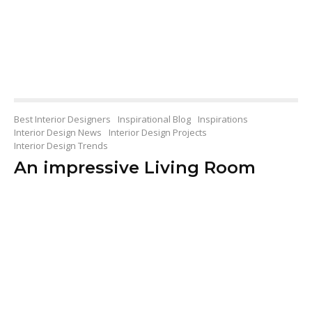
Best Interior Designers
Inspirational Blog
Inspirations
Interior Design News
Interior Design Projects
Interior Design Trends
An impressive Living Room