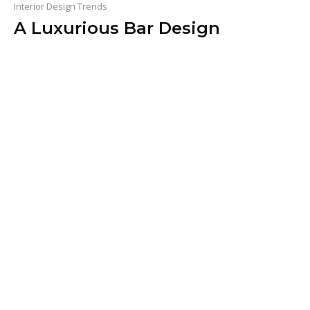
Interior Design Trends
A Luxurious Bar Design