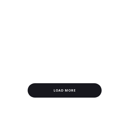
LOAD MORE