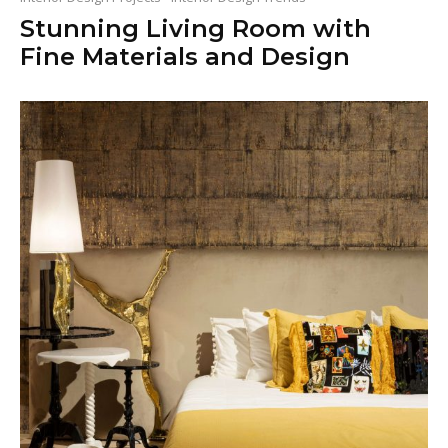
Stunning Living Room with
Fine Materials and Design