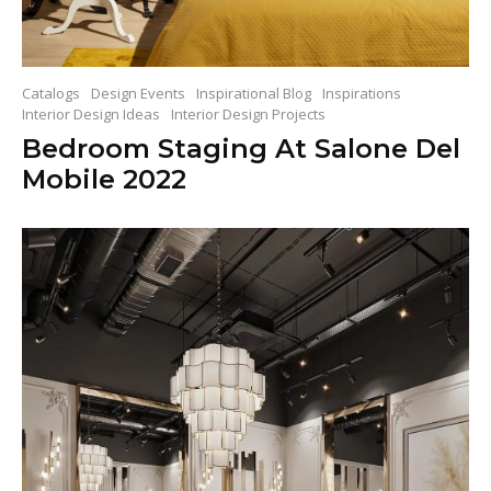
Catalogs
Design Events
Inspirational Blog
Inspirations
Interior Design Ideas
Interior Design Projects
Bedroom Staging At Salone Del
Mobile 2022