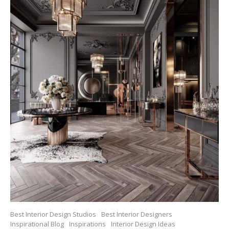
Best Interior Design Studios
Best Interior Designers
Inspirational Blog
Inspirations
Interior Design Ideas