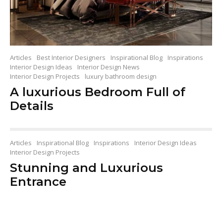
Articles
Best Interior Designers
Inspirational Blog
Inspirations
Interior Design Ideas
Interior Design News
Interior Design Projects
luxury bathroom design
A luxurious Bedroom Full of
Details
Articles
Inspirational Blog
Inspirations
Interior Design Ideas
Interior Design Projects
Stunning and Luxurious
Entrance