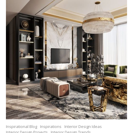
Inspirational Blog
Inspirations
Interior Design Ideas
Interior Design Projects
Interior Design Trends