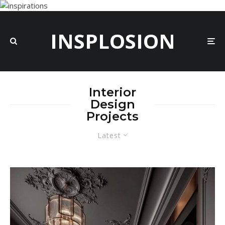
INSPLOSION
Interior
Design
Projects
Latest