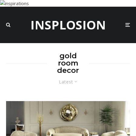
INSPLOSION
gold
room
decor
Latest