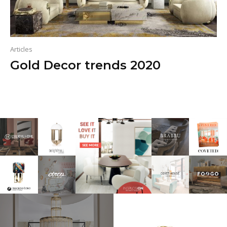
Articles
Gold Decor trends 2020