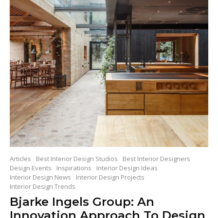
Articles
Best Interior Design Studios
Best Interior Designers
Design Events
Inspirations
Interior Design Ideas
Interior Design News
Interior Design Projects
Interior Design Trends
Bjarke Ingels Group: An
Innovation Approach To Design