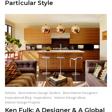
Particular Style
Articles
Best Interior Design Studios
Best Interior Designers
Inspirational Blog
Inspirations
Interior Design Ideas
Interior Design Projects
Ken Fulk: A Designer & A Global