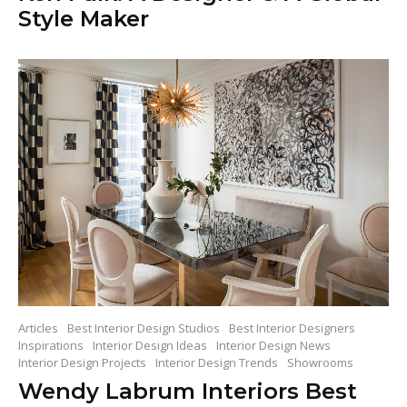
Style Maker
Articles
Best Interior Design Studios
Best Interior Designers
Inspirations
Interior Design Ideas
Interior Design News
Interior Design Projects
Interior Design Trends
Showrooms
Wendy Labrum Interiors Best