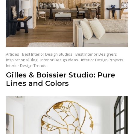
Articles
Best Interior Design Studios
Best Interior Designers
Inspirational Blog
Interior Design Ideas
Interior Design Projects
Interior Design Trends
Gilles & Boissier Studio: Pure
Lines and Colors