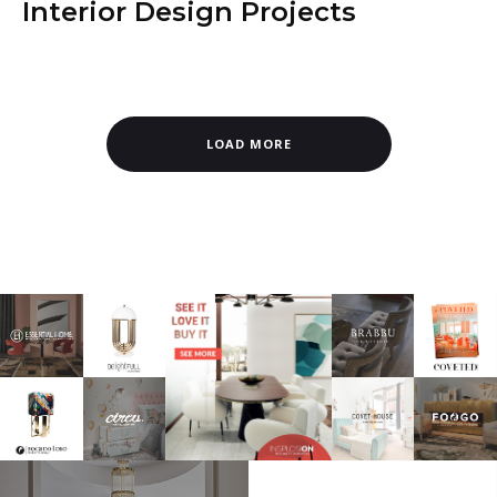
Interior Design Projects
LOAD MORE