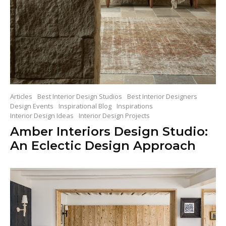
Articles
Best Interior Design Studios
Best Interior Designers
Design Events
Inspirational Blog
Inspirations
Interior Design Ideas
Interior Design Projects
Amber Interiors Design Studio:
An Eclectic Design Approach