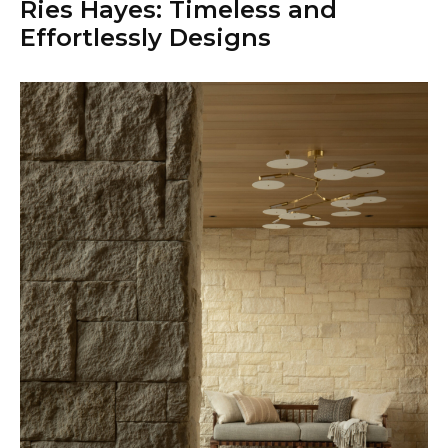
Ries Hayes: Timeless and
Effortlessly Designs