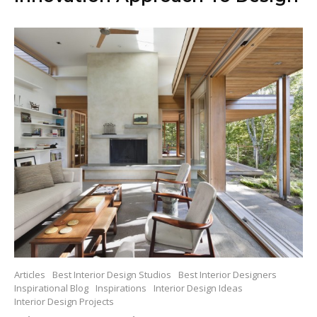
Articles
Best Interior Design Studios
Best Interior Designers
Inspirational Blog
Inspirations
Interior Design Ideas
Interior Design Projects