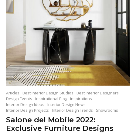
Articles
Best Interior Design Studios
Best Interior Designers
Design Events
Inspirational Blog
Inspirations
Interior Design Ideas
Interior Design News
Interior Design Projects
Interior Design Trends
Showrooms
Salone del Mobile 2022:
Exclusive Furniture Designs