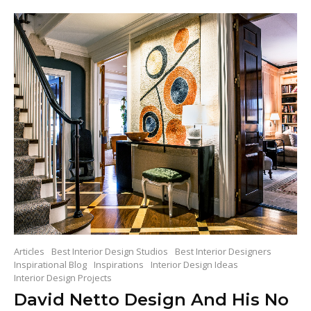
Articles
Best Interior Design Studios
Best Interior Designers
Inspirational Blog
Inspirations
Interior Design Ideas
Interior Design Projects
David Netto Design And His No