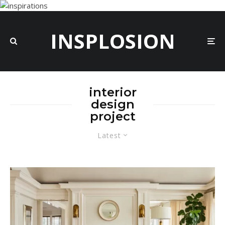
INSPLOSION
interior
design
project
Latest