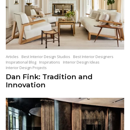
Articles
Best Interior Design Studios
Best Interior Designers
Inspirational Blog
Inspirations
Interior Design Ideas
Interior Design Projects
Dan Fink: Tradition and
Innovation