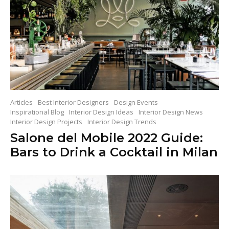
Articles
Best Interior Designers
Design Events
Inspirational Blog
Interior Design Ideas
Interior Design News
Interior Design Projects
Interior Design Trends
Salone del Mobile 2022 Guide:
Bars to Drink a Cocktail in Milan