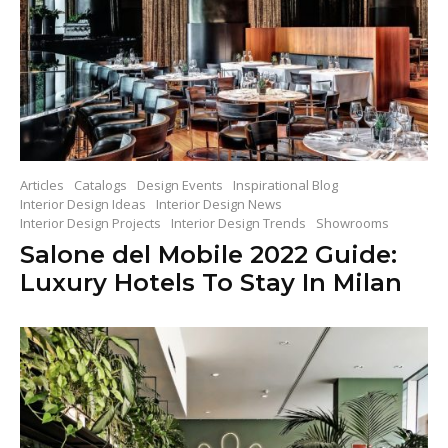
Articles
Catalogs
Design Events
Inspirational Blog
Interior Design Ideas
Interior Design News
Interior Design Projects
Interior Design Trends
Showrooms
Salone del Mobile 2022 Guide:
Luxury Hotels To Stay In Milan