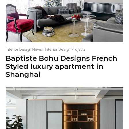
Interior Design News
Interior Design Projects
Baptiste Bohu Designs French
Styled luxury apartment in
Shanghai