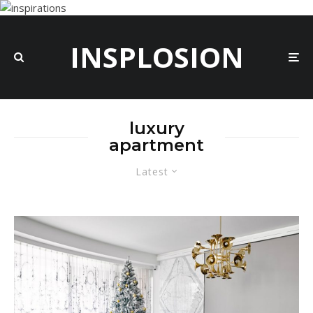
INSPLOSION
luxury
apartment
Latest