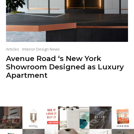
Articles
Interior Design News
Avenue Road ‘s New York
Showroom Designed as Luxury
Apartment