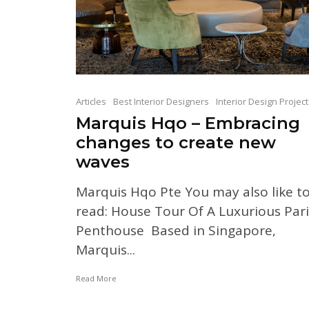
Articles
Best Interior Designers
Interior Design Projec
Marquis Hqo – Embracing
changes to create new
waves
Marquis Hqo Pte You may also like t
read: House Tour Of A Luxurious Pari
Penthouse Based in Singapore,
Marquis...
Read More