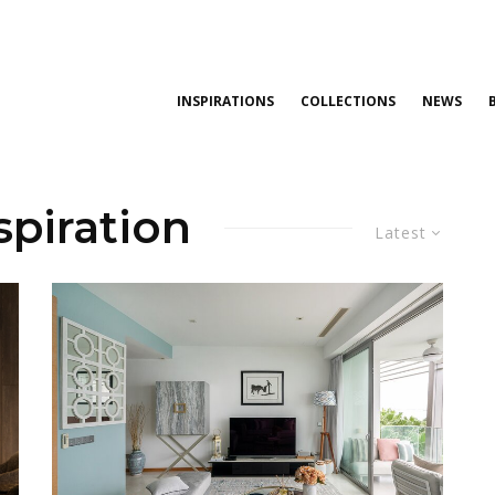
INSPIRATIONS
COLLECTIONS
NEWS
spiration
Latest