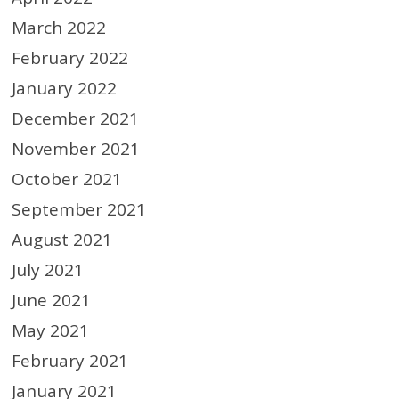
March 2022
February 2022
January 2022
December 2021
November 2021
October 2021
September 2021
August 2021
July 2021
June 2021
May 2021
February 2021
January 2021