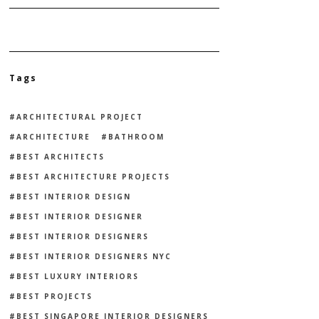
Tags
ARCHITECTURAL PROJECT
ARCHITECTURE
BATHROOM
BEST ARCHITECTS
BEST ARCHITECTURE PROJECTS
BEST INTERIOR DESIGN
BEST INTERIOR DESIGNER
BEST INTERIOR DESIGNERS
BEST INTERIOR DESIGNERS NYC
BEST LUXURY INTERIORS
BEST PROJECTS
BEST SINGAPORE INTERIOR DESIGNERS