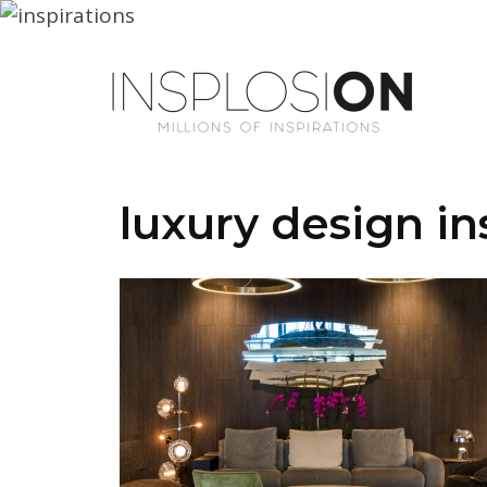
luxury design in