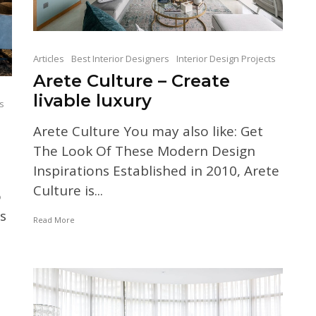
Articles
Best Interior Designers
Interior Design Projects
Arete Culture – Create
livable luxury
ts
Arete Culture You may also like: Get
The Look Of These Modern Design
Inspirations Established in 2010, Arete
Culture is...
o
s
Read More