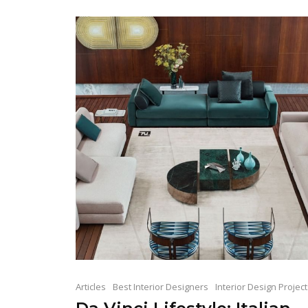
Articles
Best Interior Designers
Interior Design Projec