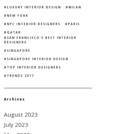
LUXURY INTERIOR DESIGN
MILAN
NEW YORK
NYC INTERIOR DESIGNERS
PARIS
QATAR
SAN FRANCISCO'S BEST INTERIOR
DESIGNERS
SINGAPORE
SINGAPORE INTERIOR DESIGN
TOP INTERIOR DESIGNERS
TRENDS 2017
Archives
August 2023
July 2023