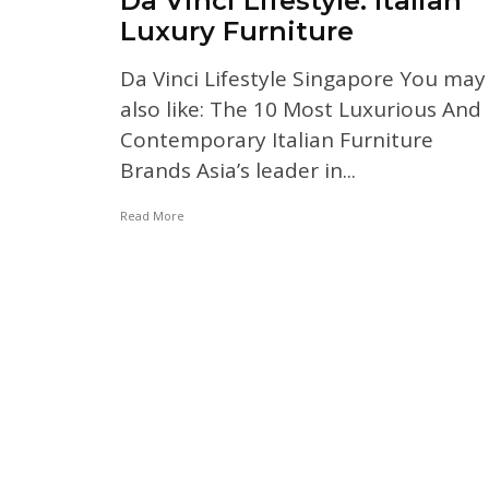
Da Vinci Lifestyle: Italian
Luxury Furniture
Da Vinci Lifestyle Singapore You may
also like: The 10 Most Luxurious And
Contemporary Italian Furniture
Brands Asia’s leader in...
Read More