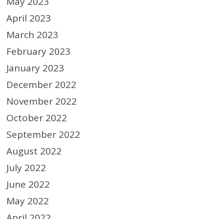
May 2023
April 2023
March 2023
February 2023
January 2023
December 2022
November 2022
October 2022
September 2022
August 2022
July 2022
June 2022
May 2022
April 2022