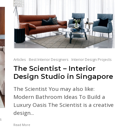
Articles
Best Interior Designers
Interior Design Projects
The Scientist – Interior
Design Studio in Singapore
The Scientist You may also like:
Modern Bathroom Ideas To Build a
Luxury Oasis The Scientist is a creative
design...
ts
Read More