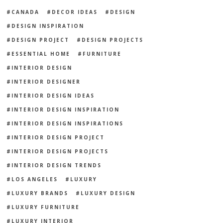
CANADA
DECOR IDEAS
DESIGN
DESIGN INSPIRATION
DESIGN PROJECT
DESIGN PROJECTS
ESSENTIAL HOME
FURNITURE
INTERIOR DESIGN
INTERIOR DESIGNER
INTERIOR DESIGN IDEAS
INTERIOR DESIGN INSPIRATION
INTERIOR DESIGN INSPIRATIONS
INTERIOR DESIGN PROJECT
INTERIOR DESIGN PROJECTS
INTERIOR DESIGN TRENDS
LOS ANGELES
LUXURY
LUXURY BRANDS
LUXURY DESIGN
LUXURY FURNITURE
LUXURY INTERIOR