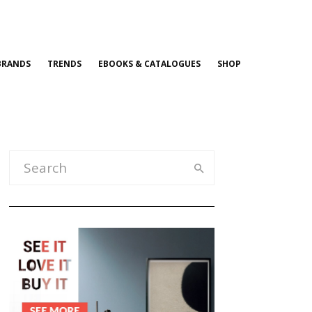
BRANDS
TRENDS
EBOOKS & CATALOGUES
SHOP