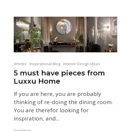
Articles
Inspirational Blog
Interior Design Ideas
5 must have pieces from
Luxxu Home
If you are here, you are probably
thinking of re-doing the dining room.
You are therefor looking for
inspiration, and...
Read More