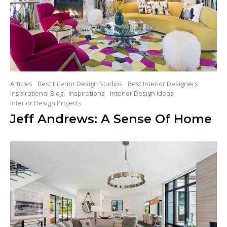
Articles
Best Interior Design Studios
Best Interior Designers
Inspirational Blog
Inspirations
Interior Design Ideas
Interior Design Projects
Jeff Andrews: A Sense Of Home