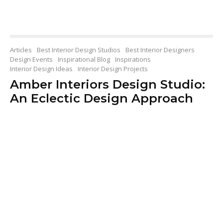
Articles
Best Interior Design Studios
Best Interior Designers
Design Events
Inspirational Blog
Inspirations
Interior Design Ideas
Interior Design Projects
Amber Interiors Design Studio:
An Eclectic Design Approach