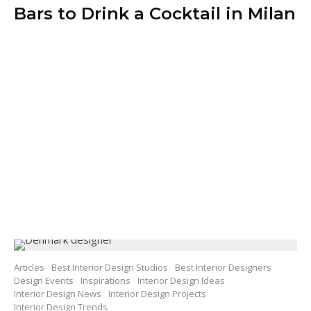
Bars to Drink a Cocktail in Milan
Articles
Best Interior Design Studios
Best Interior Designers
Design Events
Inspirations
Interior Design Ideas
Interior Design News
Interior Design Projects
Interior Design Trends