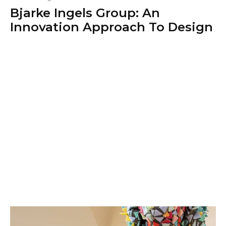
Bjarke Ingels Group: An
Innovation Approach To Design