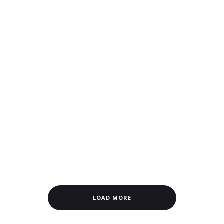
LOAD MORE