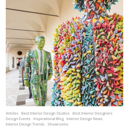
Articles
Best Interior Design Studios
Best Interior Designers
Design Events
Inspirational Blog
Interior Design News
Interior Design Trends
Showrooms