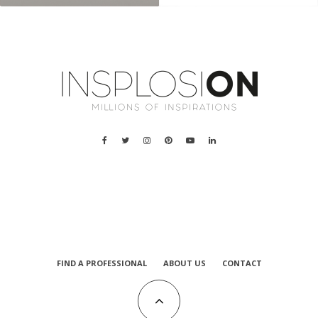
a
FIND A PROFESSIONAL
ABOUT US
CONTACT