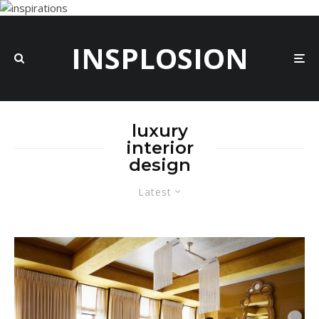
INSPLOSION
luxury
interior
design
Latest