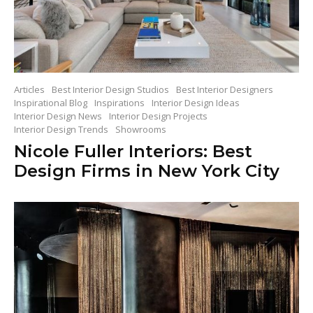
Articles
Best Interior Design Studios
Best Interior Designers
Inspirational Blog
Inspirations
Interior Design Ideas
Interior Design News
Interior Design Projects
Interior Design Trends
Showrooms
Nicole Fuller Interiors: Best
Design Firms in New York City