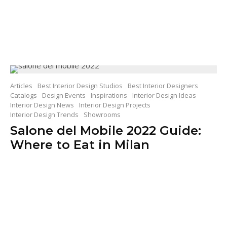
Articles
Best Interior Design Studios
Best Interior Designers
Catalogs
Design Events
Inspirations
Interior Design Ideas
Interior Design News
Interior Design Projects
Interior Design Trends
Showrooms
Salone del Mobile 2022 Guide:
Where to Eat in Milan