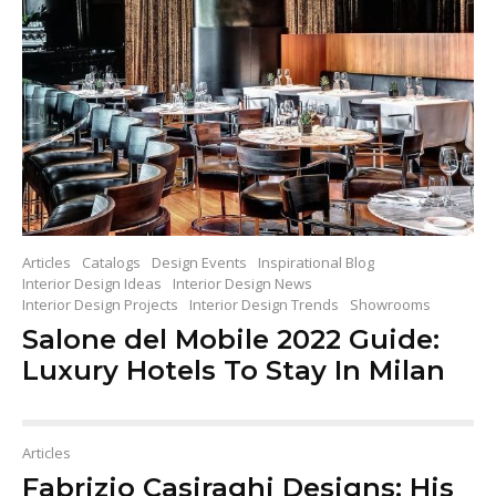
Articles
Catalogs
Design Events
Inspirational Blog
Interior Design Ideas
Interior Design News
Interior Design Projects
Interior Design Trends
Showrooms
Salone del Mobile 2022 Guide:
Luxury Hotels To Stay In Milan
Articles
Fabrizio Casiraghi Designs: His