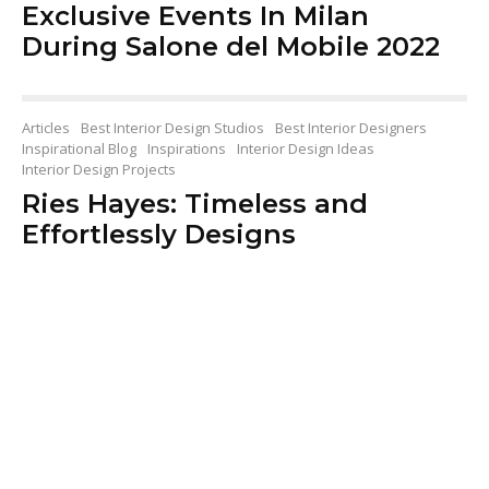
Exclusive Events In Milan
During Salone del Mobile 2022
Articles
Best Interior Design Studios
Best Interior Designers
Inspirational Blog
Inspirations
Interior Design Ideas
Interior Design Projects
Ries Hayes: Timeless and
Effortlessly Designs