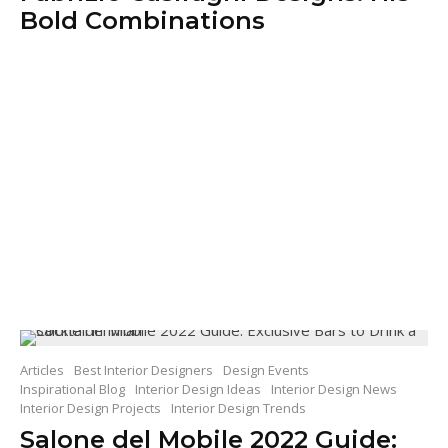
Bold Combinations
Articles
Best Interior Designers
Design Events
Inspirational Blog
Interior Design Ideas
Interior Design News
Interior Design Projects
Interior Design Trends
Salone del Mobile 2022 Guide: