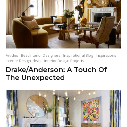
Articles
Best Interior Designers
Inspirational Blog
Inspirations
Interior Design Ideas
Interior Design Projects
Drake/Anderson: A Touch Of
The Unexpected