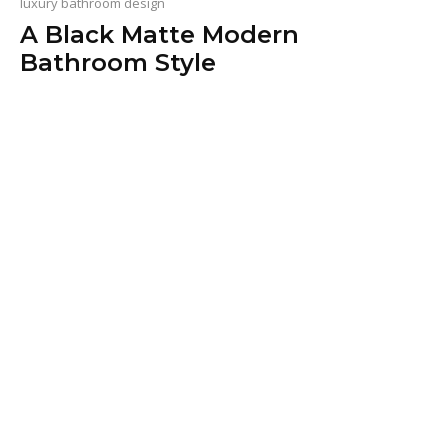
luxury bathroom design
A Black Matte Modern
Bathroom Style