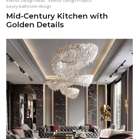
Interior Design Ideas
Interior Design Projects
luxury bathroom design
Mid-Century Kitchen with
Golden Details