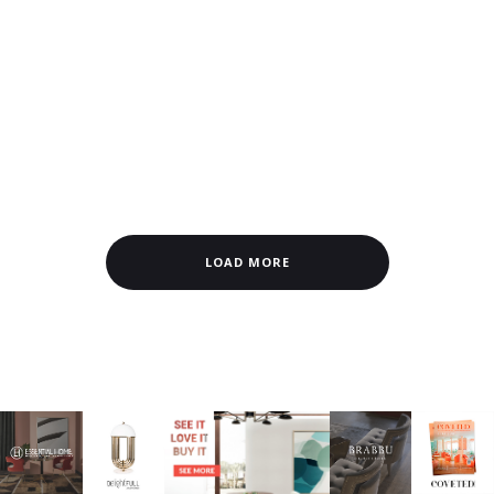
LOAD MORE