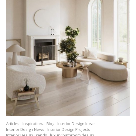
Articles
Inspirational Blog
Interior Design Ideas
Interior Design News
Interior Design Projects
Interior Design Trends
luxury bathroom design