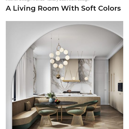
A Living Room With Soft Colors