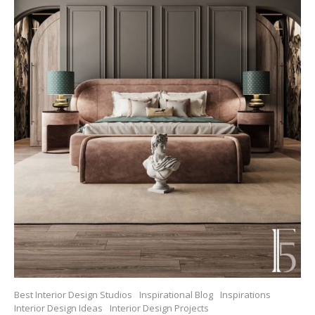
Best Interior Design Studios
Inspirational Blog
Inspirations
Interior Design Ideas
Interior Design Projects