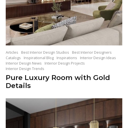
Articles
Best Interior Design Studios
Best Interior Designers
Catalogs
Inspirational Blog
Inspirations
Interior Design Ideas
Interior Design News
Interior Design Projects
Interior Design Trends
Pure Luxury Room with Gold
Details