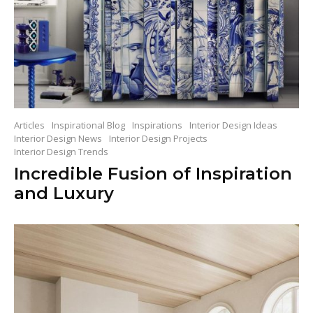
Articles
Inspirational Blog
Inspirations
Interior Design Ideas
Interior Design News
Interior Design Projects
Interior Design Trends
Incredible Fusion of Inspiration
and Luxury