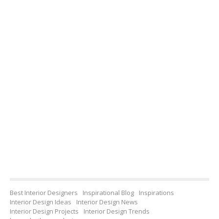
Best Interior Designers
Inspirational Blog
Inspirations
Interior Design Ideas
Interior Design News
Interior Design Projects
Interior Design Trends