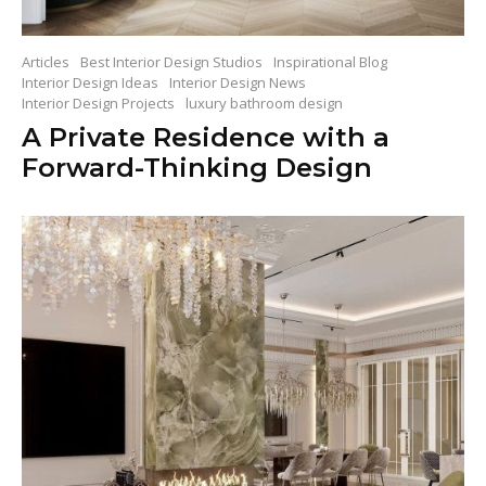
Articles
Best Interior Design Studios
Inspirational Blog
Interior Design Ideas
Interior Design News
Interior Design Projects
luxury bathroom design
A Private Residence with a
Forward-Thinking Design