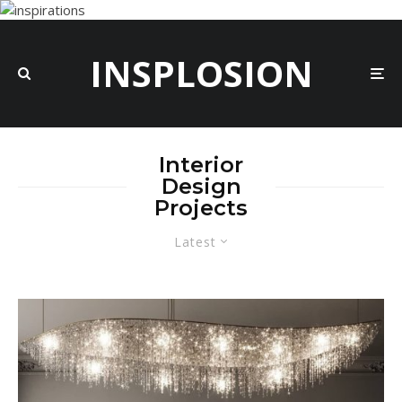
INSPLOSION
Interior
Design
Projects
Latest