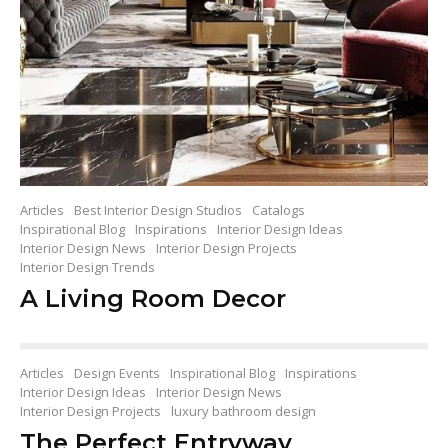
Articles
Best Interior Design Studios
Catalogs
Inspirational Blog
Inspirations
Interior Design Ideas
Interior Design News
Interior Design Projects
Interior Design Trends
A Living Room Decor
Articles
Design Events
Inspirational Blog
Inspirations
Interior Design Ideas
Interior Design News
Interior Design Projects
luxury bathroom design
The Perfect Entryway