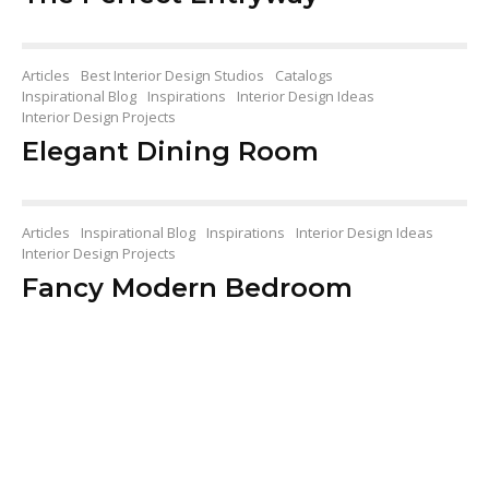
Articles
Best Interior Design Studios
Catalogs
Inspirational Blog
Inspirations
Interior Design Ideas
Interior Design Projects
Elegant Dining Room
Articles
Inspirational Blog
Inspirations
Interior Design Ideas
Interior Design Projects
Fancy Modern Bedroom