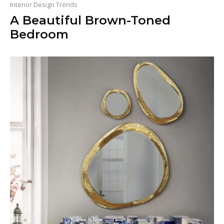
Interior Design Trends
A Beautiful Brown-Toned
Bedroom