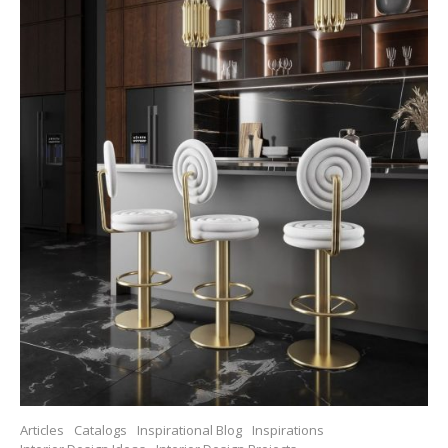
Articles
Catalogs
Inspirational Blog
Inspirations