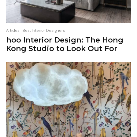
Articles
Best Interior Designers
hoo Interior Design: The Hong
Kong Studio to Look Out For