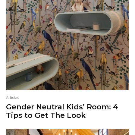
Articles
Gender Neutral Kids’ Room: 4
Tips to Get The Look