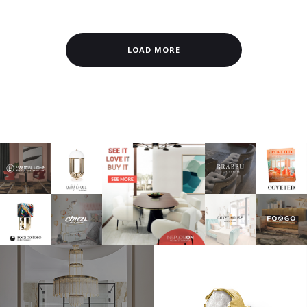
LOAD MORE