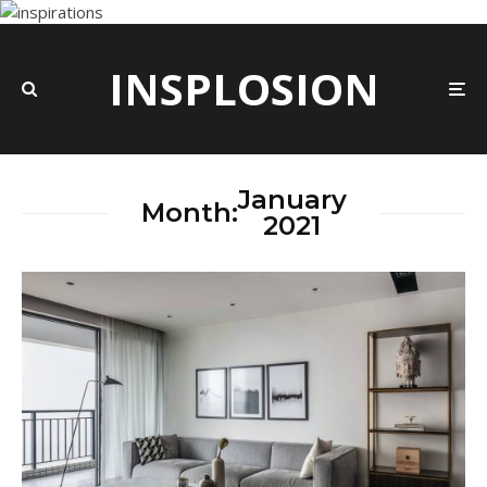
INSPLOSION
January
Month:
2021