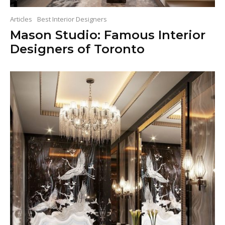
Articles
Best Interior Designers
Mason Studio: Famous Interior
Designers of Toronto