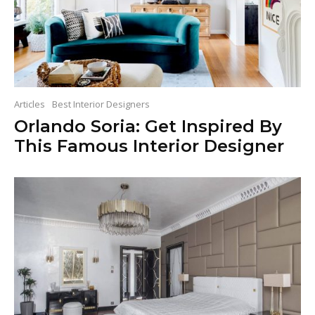
Articles
Best Interior Designers
Orlando Soria: Get Inspired By
This Famous Interior Designer