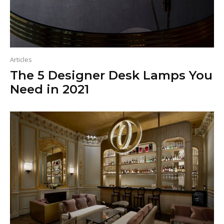
Articles
The 5 Designer Desk Lamps You
Need in 2021